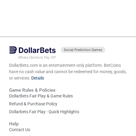
Social Prediction Games
Where Opinions Pay Off
DollarBets.com
is an entertainment-only platform. BetCoins
have no cash value and cannot be redeemed for money, goods,
or services.
Details
Game Rules & Policies
DollarBets Fair Play & Game Rules
Refund & Purchase Policy
Dollarbets Fair Play - Quick Highlights
Help
Contact Us