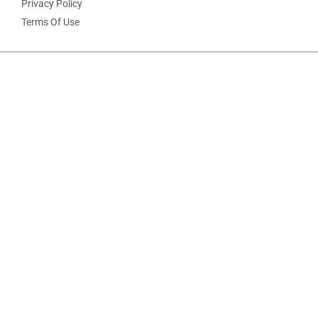
Privacy Policy
Terms Of Use