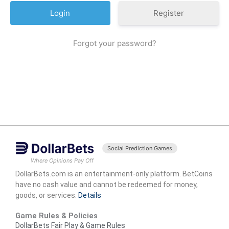
Register
Forgot your password?
Social Prediction Games
Where Opinions Pay Off
DollarBets.com
is an entertainment-only platform. BetCoins
have no cash value and cannot be redeemed for money,
goods, or services.
Details
Game Rules & Policies
DollarBets Fair Play & Game Rules