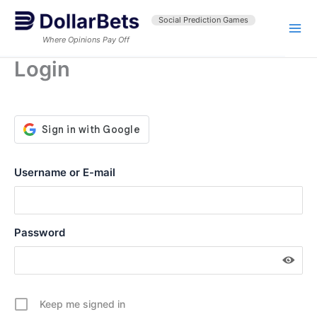
Skip
to
content
Where Opinions Pay Off
Login
Username or E-mail
Password
Keep me signed in