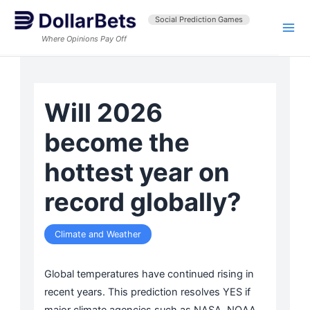
Skip
to
content
Where Opinions Pay Off
Will 2026
become the
hottest year on
record globally?
Climate and Weather
Global temperatures have continued rising in
recent years. This prediction resolves YES if
major climate agencies such as NASA, NOAA,