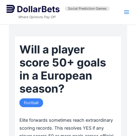
Skip
to
content
Where Opinions Pay Off
Will a player
score 50+ goals
in a European
season?
Football
Elite forwards sometimes reach extraordinary
scoring records. This resolves YES if any
player scores 50 or more goals across official