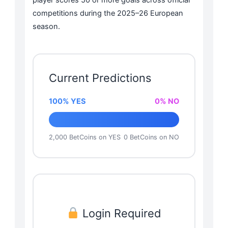
competitions during the 2025–26 European
season.
Current Predictions
100% YES
0% NO
2,000 BetCoins on YES
0 BetCoins on NO
Login Required