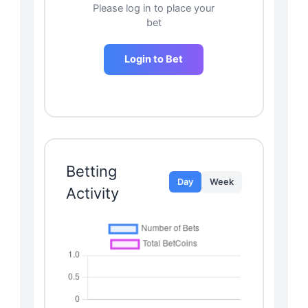
Please log in to place your
bet
Login to Bet
Betting
Day
Week
Activity