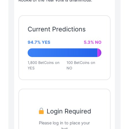
Current Predictions
94.7% YES
5.3% NO
1,800 BetCoins on
100 BetCoins on
YES
NO
Login Required
Please log in to place your
bet