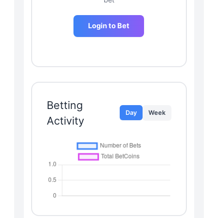
Login to Bet
Betting
Day
Week
Activity