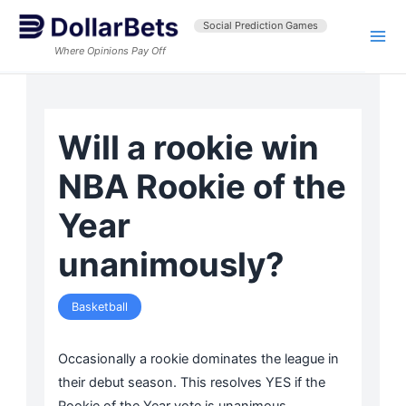
Skip
to
content
Where Opinions Pay Off
Will a rookie win
NBA Rookie of the
Year
unanimously?
Basketball
Occasionally a rookie dominates the league in
their debut season. This resolves YES if the
Rookie of the Year vote is unanimous.