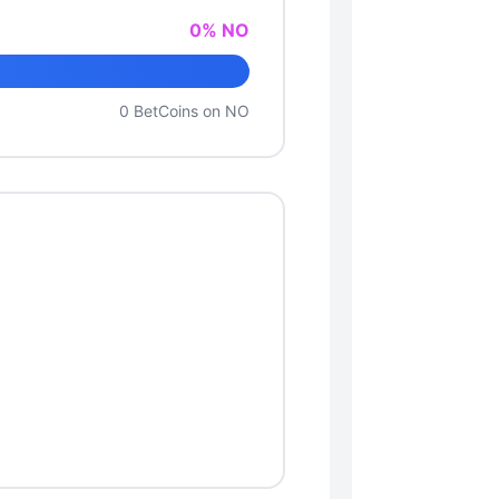
0% NO
0 BetCoins on NO