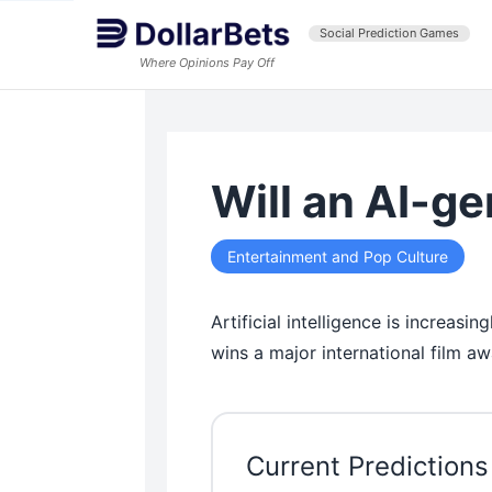
Skip
to
content
Where Opinions Pay Off
Will an AI-ge
Entertainment and Pop Culture
Artificial intelligence is increasi
wins a major international film a
Current Predictions