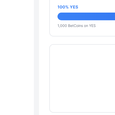
100% YES
1,000 BetCoins on YES