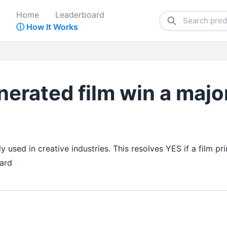
Home
Leaderboard
ⓘ How It Works
nerated film win a majo
ngly used in creative industries. This resolves YES if a film p
ward