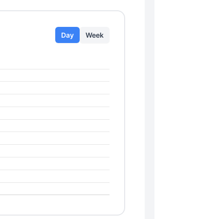
Day
Week