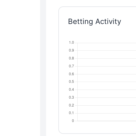
Betting Activity