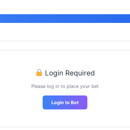
Login Required
Please log in to place your bet
Login to Bet