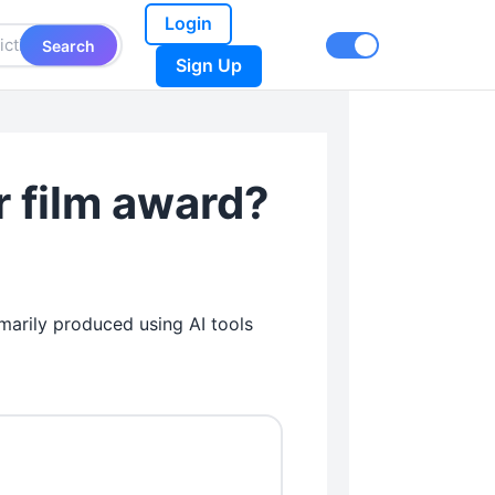
Login
Search
Sign Up
r film award?
rimarily produced using AI tools