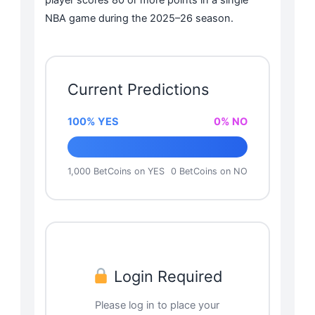
NBA game during the 2025–26 season.
Current Predictions
100% YES
0% NO
1,000 BetCoins on YES
0 BetCoins on NO
Login Required
Please log in to place your