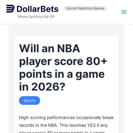
Skip
to
content
Where Opinions Pay Off
Will an NBA
player score 80+
points in a game
in 2026?
Sports
High-scoring performances occasionally break
records in the NBA. This resolves YES if any
player scores 80 or more points in a single