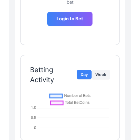
bet
Login to Bet
Betting
Day
Week
Activity