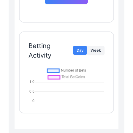
Betting
Day
Week
Activity