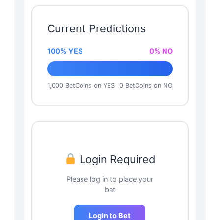
Current Predictions
100% YES
0% NO
1,000 BetCoins on YES
0 BetCoins on NO
Login Required
Please log in to place your
bet
Login to Bet