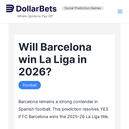
Skip
to
content
Where Opinions Pay Off
Will Barcelona
win La Liga in
2026?
Football
Barcelona remains a strong contender in
Spanish football. This prediction resolves YES
if FC Barcelona wins the 2025–26 La Liga title.