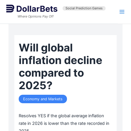
Skip
to
content
Where Opinions Pay Off
Will global
inflation decline
compared to
2025?
Economy and Markets
Resolves YES if the global average inflation
rate in 2026 is lower than the rate recorded in
2025.