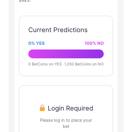
Current Predictions
0% YES
100% NO
0 BetCoins on YES
1,200 BetCoins on NO
Login Required
Please log in to place your
bet