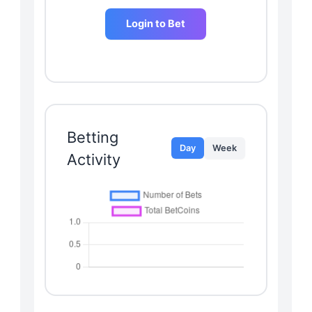
Login to Bet
Betting
Day
Week
Activity