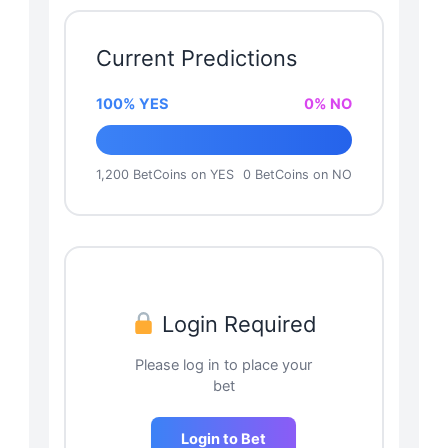
Current Predictions
100% YES
0% NO
1,200 BetCoins on YES
0 BetCoins on NO
Login Required
Please log in to place your
bet
Login to Bet