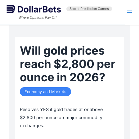
Skip
to
content
Where Opinions Pay Off
Will gold prices
reach $2,800 per
ounce in 2026?
Economy and Markets
Resolves YES if gold trades at or above
$2,800 per ounce on major commodity
exchanges.