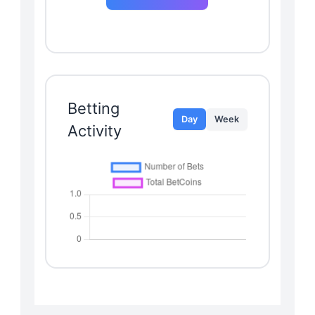
Betting
Day
Week
Activity