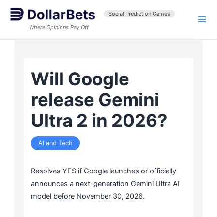
Skip
to
content
Where Opinions Pay Off
Will Google
release Gemini
Ultra 2 in 2026?
AI and Tech
Resolves YES if Google launches or officially
announces a next-generation Gemini Ultra AI
model before November 30, 2026.