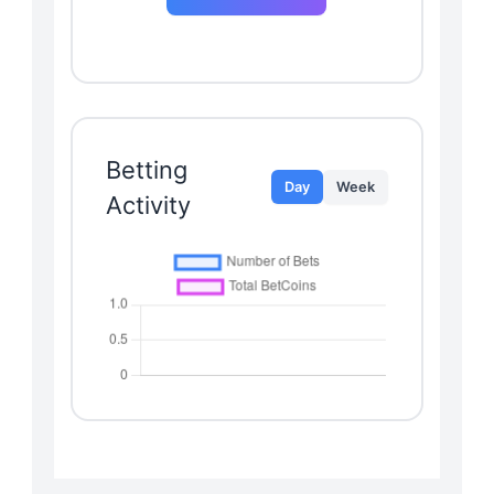
Betting
Day
Week
Activity