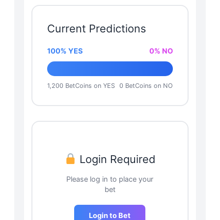
Current Predictions
100% YES
0% NO
1,200 BetCoins on YES
0 BetCoins on NO
Login Required
Please log in to place your
bet
Login to Bet