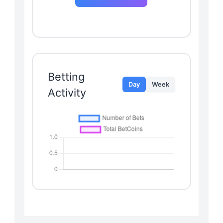
Betting
Day
Week
Activity