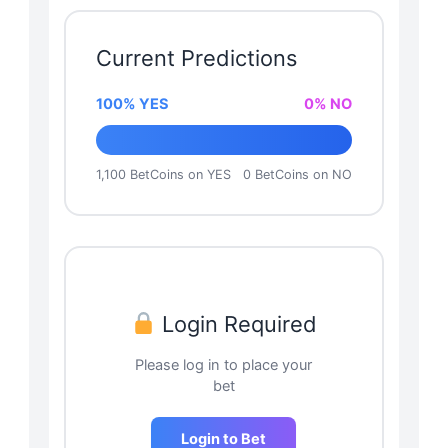
Current Predictions
100% YES
0% NO
1,100 BetCoins on YES
0 BetCoins on NO
Login Required
Please log in to place your
bet
Login to Bet