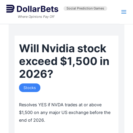
Skip
to
content
Where Opinions Pay Off
Will Nvidia stock
exceed $1,500 in
2026?
Stocks
Resolves YES if NVDA trades at or above
$1,500 on any major US exchange before the
end of 2026.