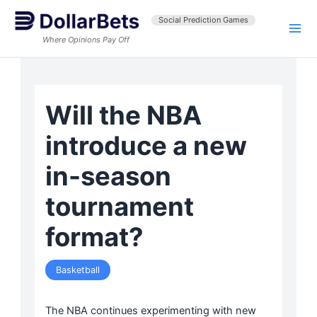
Skip
to
content
Where Opinions Pay Off
Will the NBA
introduce a new
in-season
tournament
format?
Basketball
The NBA continues experimenting with new