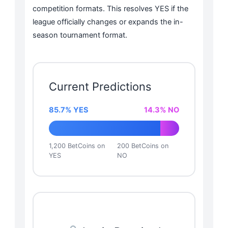
competition formats. This resolves YES if the
league officially changes or expands the in-
season tournament format.
Current Predictions
85.7% YES
14.3% NO
1,200 BetCoins on
200 BetCoins on
YES
NO