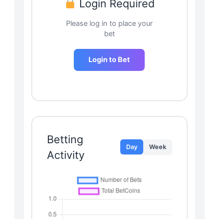
Login Required
Please log in to place your
bet
Login to Bet
Betting
Day
Week
Activity