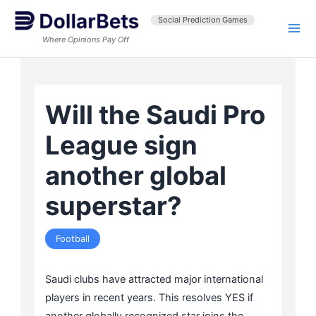
Skip
to
content
Where Opinions Pay Off
Will the Saudi Pro
League sign
another global
superstar?
Football
Saudi clubs have attracted major international
players in recent years. This resolves YES if
another globally recognized star joins the