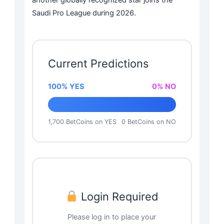
Saudi Pro League during 2026.
Current Predictions
100% YES
0% NO
1,700 BetCoins on YES
0 BetCoins on NO
Login Required
Please log in to place your