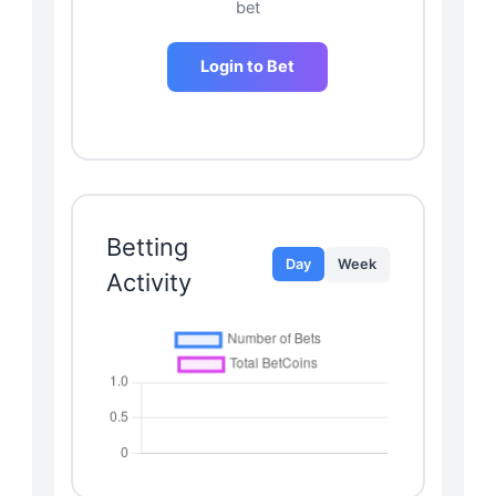
bet
Login to Bet
Betting
Day
Week
Activity