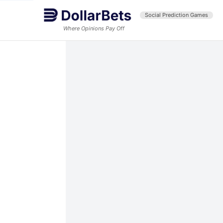
Skip
to
content
Where Opinions Pay Off