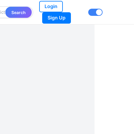
Login
Search
Sign Up