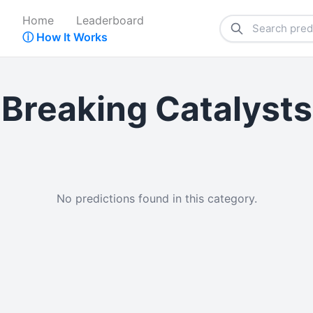
Home
Leaderboard
ⓘ How It Works
Breaking Catalysts
No predictions found in this category.