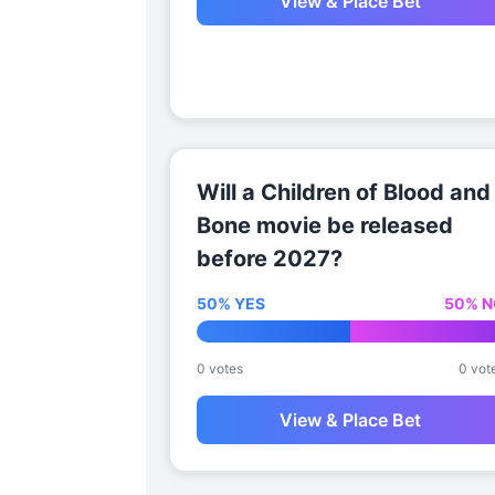
View & Place Bet
Will a Children of Blood and
Bone movie be released
before 2027?
50% YES
50% N
0 votes
0 vot
View & Place Bet