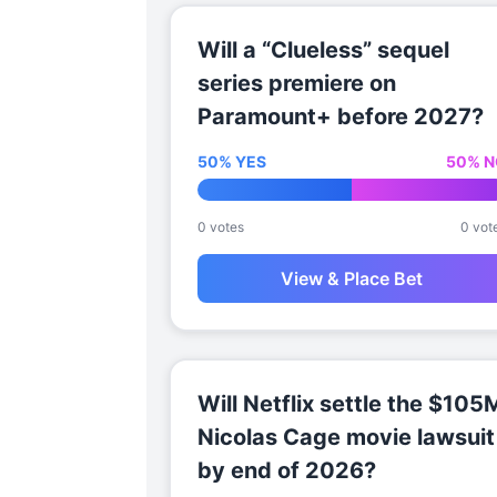
Will a “Clueless” sequel
series premiere on
Paramount+ before 2027?
50% YES
50% N
0 votes
0 vot
View & Place Bet
Will Netflix settle the $105
Nicolas Cage movie lawsuit
by end of 2026?