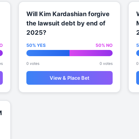
Will Kim Kardashian forgive
the lawsuit debt by end of
2025?
O
50% YES
50% NO
es
0 votes
0 votes
0
View & Place Bet
M