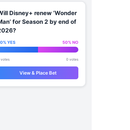
Will Disney+ renew ‘Wonder
Man’ for Season 2 by end of
2026?
50% YES
50% NO
 votes
0 votes
View & Place Bet