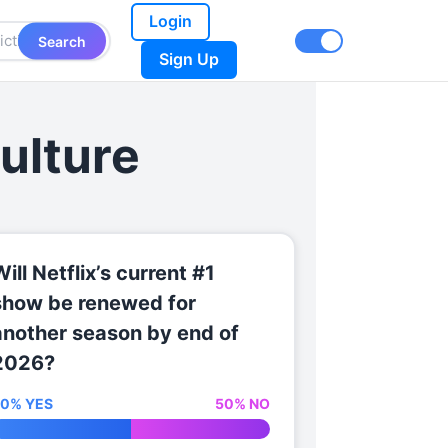
Login
Search
Sign Up
ulture
Will Netflix’s current #1
show be renewed for
another season by end of
2026?
50% YES
50% NO