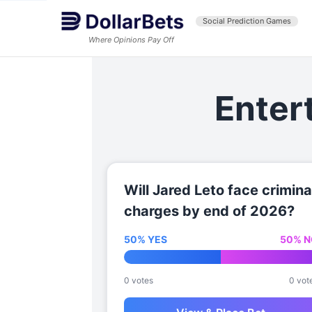
Skip
to
content
Where Opinions Pay Off
Enter
Will Jared Leto face crimina
charges by end of 2026?
50% YES
50% N
0 votes
0 vot