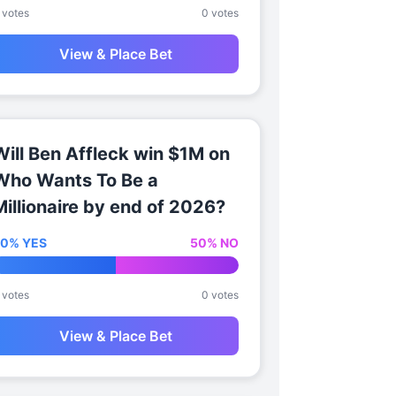
 votes
0 votes
View & Place Bet
Will Ben Affleck win $1M on
Who Wants To Be a
Millionaire by end of 2026?
50% YES
50% NO
 votes
0 votes
View & Place Bet