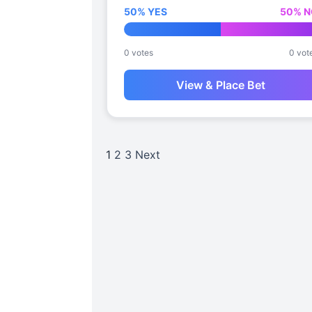
50% YES
50% N
0 votes
0 vot
View & Place Bet
1
2
3
Next