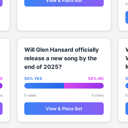
View & Place Bet
0
Will Glen Hansard officially
release a new song by the
end of 2025?
O
50% YES
50% NO
es
0 votes
0 votes
0
View & Place Bet