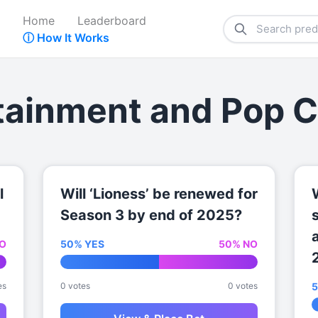
Home
Leaderboard
ⓘ How It Works
tainment and Pop C
l
Will ‘Lioness’ be renewed for
Season 3 by end of 2025?
O
50% YES
50% NO
es
0 votes
0 votes